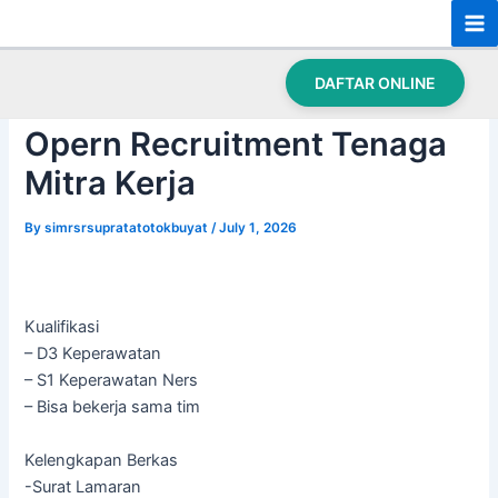
Skip
Post
Ma
to
navigation
Beranda
›
Opern Recruitment Tenaga Mitra Kerja
Me
content
DAFTAR ONLINE
Opern Recruitment Tenaga
Mitra Kerja
By
simrsrsupratatotokbuyat
/
July 1, 2026
Kualifikasi
– D3 Keperawatan
– S1 Keperawatan Ners
– Bisa bekerja sama tim
Kelengkapan Berkas
-Surat Lamaran