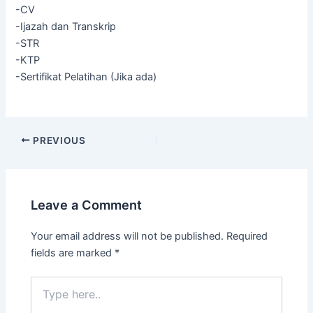
-CV
-Ijazah dan Transkrip
-STR
-KTP
-Sertifikat Pelatihan (Jika ada)
PREVIOUS
Leave a Comment
Your email address will not be published.
Required
fields are marked
*
Type
here..