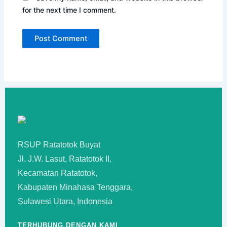
for the next time I comment.
RSUP Ratatotok Buyat
Jl. J.W. Lasut, Ratatotok II,
Kecamatan Ratatotok,
Kabupaten Minahasa Tenggara,
Sulawesi Utara, Indonesia
TERHUBUNG DENGAN KAMI