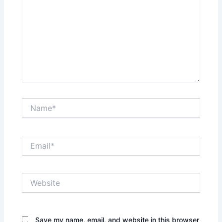
Name*
Email*
Website
Save my name, email, and website in this browser