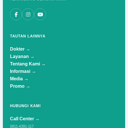
TAUTAN LAINNYA
Dokter →
Layanan →
Tentang Kami →
Informasi →
Media →
Promo →
HUBUNGI KAMI
Call Center →
0811-4391-117